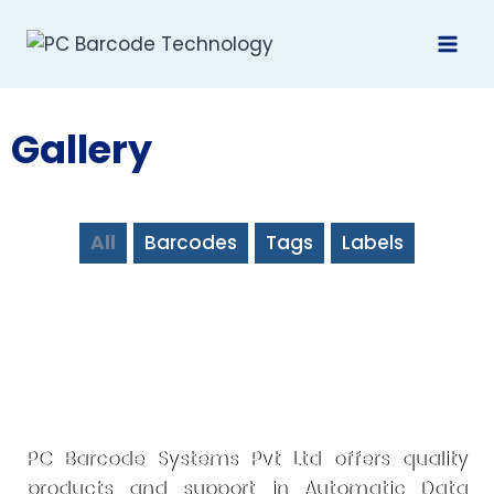
Gallery
All
Barcodes
Tags
Labels
PC Barcode Systems Pvt Ltd offers quality
products and support in Automatic Data