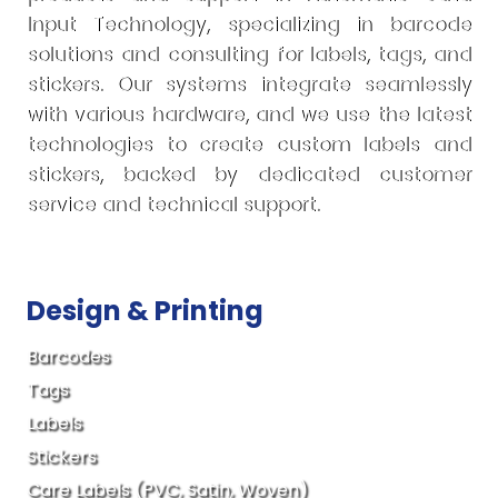
Input Technology, specializing in barcode
solutions and consulting for labels, tags, and
stickers. Our systems integrate seamlessly
with various hardware, and we use the latest
technologies to create custom labels and
stickers, backed by dedicated customer
service and technical support.
Design & Printing
Barcodes
Tags
Labels
Stickers
Care Labels (PVC, Satin, Woven)