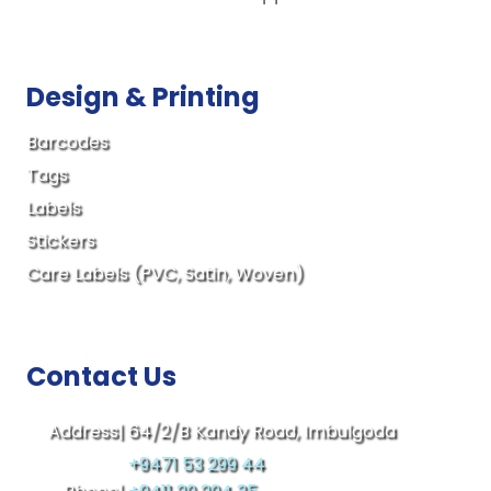
Design & Printing
Barcodes
Tags
Labels
Stickers
Care Labels (PVC, Satin, Woven)
Contact Us
Address|
64/2/B Kandy Road, Imbulgoda
+9471 53 299 44