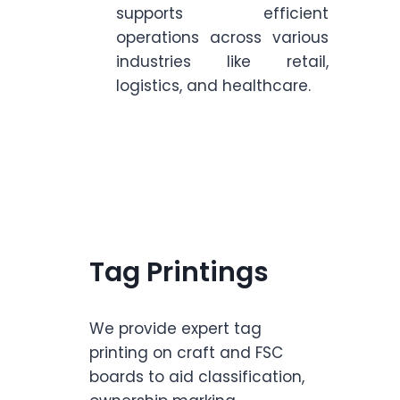
supports efficient
operations across various
industries like retail,
logistics, and healthcare.
Tag Printings
We provide expert tag
printing on craft and FSC
boards to aid classification,