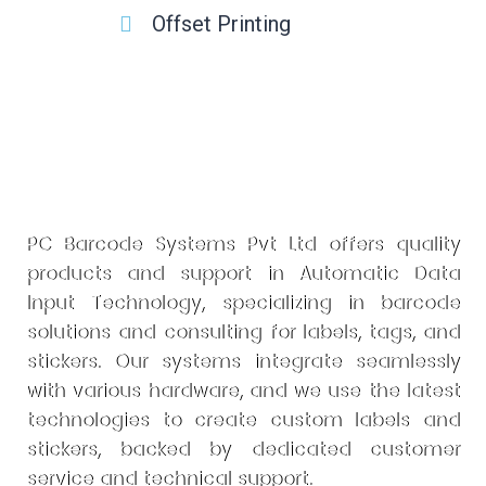
Offset Printing
PC Barcode Systems Pvt Ltd offers quality
products and support in Automatic Data
Input Technology, specializing in barcode
solutions and consulting for labels, tags, and
stickers. Our systems integrate seamlessly
with various hardware, and we use the latest
technologies to create custom labels and
stickers, backed by dedicated customer
service and technical support.