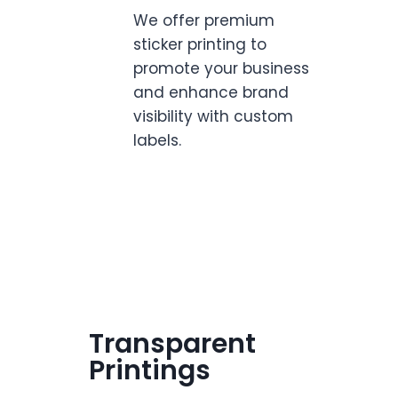
We offer premium
sticker printing to
promote your business
and enhance brand
visibility with custom
labels.
Transparent
Printings