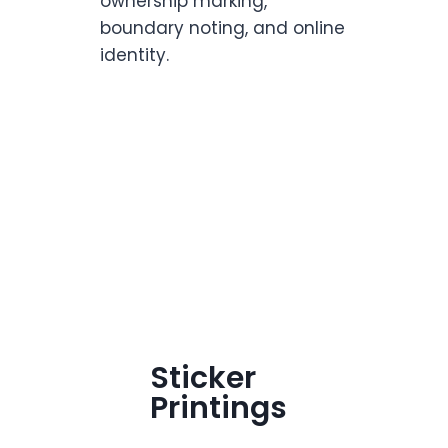
ownership marking,
boundary noting, and online
identity.
Sticker
Printings