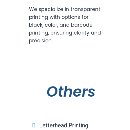
We specialize in transparent
printing with options for
black, color, and barcode
printing, ensuring clarity and
precision.
Others
Letterhead Printing