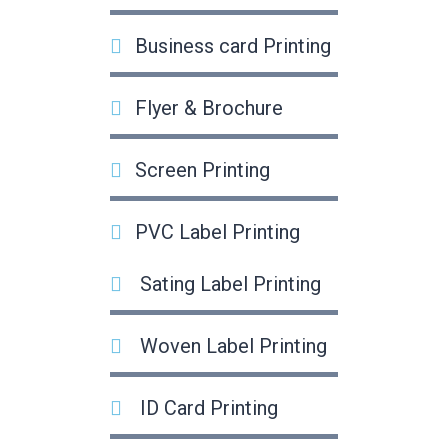
Business card Printing
Flyer & Brochure
Screen Printing
PVC Label Printing
Sating Label Printing
Woven Label Printing
ID Card Printing