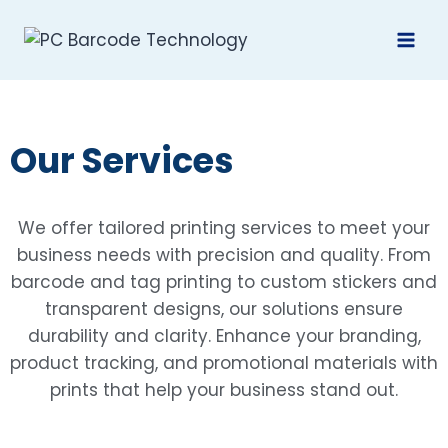
Our Services
We offer tailored printing services to meet your
business needs with precision and quality. From
barcode and tag printing to custom stickers and
transparent designs, our solutions ensure
durability and clarity. Enhance your branding,
product tracking, and promotional materials with
prints that help your business stand out.