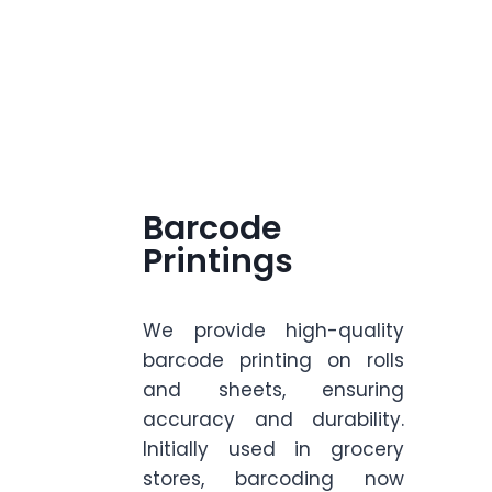
Barcode
Printings
We provide high-quality
barcode printing on rolls
and sheets, ensuring
accuracy and durability.
Initially used in grocery
stores, barcoding now